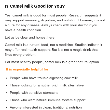
Is Camel Milk Good for You?
Yes, camel milk is good for most people. Research suggests it
may support immunity, digestion, and nutrition. However, it is not
a cure for any disease. Always check with your doctor if you
have a health condition.
Let us be clear and honest here.
Camel milk is a natural food, not a medicine. Studies indicate it
may offer real health support. But it is not a magic drink that
fixes every problem.
For most healthy people, camel milk is a great natural option.
It is especially helpful for:
People who have trouble digesting cow milk
Those looking for a nutrient-rich milk alternative
People with sensitive stomachs
Those who want natural immune system support
Anyone interested in clean, traditional nutrition