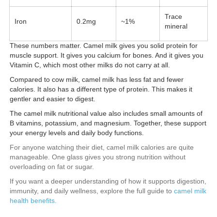
Trace
Iron
0.2mg
~1%
mineral
These numbers matter. Camel milk gives you solid protein for
muscle support. It gives you calcium for bones. And it gives you
Vitamin C, which most other milks do not carry at all.
Compared to cow milk, camel milk has less fat and fewer
calories. It also has a different type of protein. This makes it
gentler and easier to digest.
The camel milk nutritional value also includes small amounts of
B vitamins, potassium, and magnesium. Together, these support
your energy levels and daily body functions.
For anyone watching their diet, camel milk calories are quite
manageable. One glass gives you strong nutrition without
overloading on fat or sugar.
If you want a deeper understanding of how it supports digestion,
immunity, and daily wellness, explore the full guide to
camel milk
health benefits.