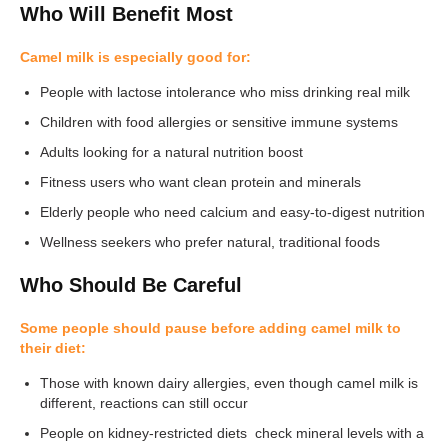
Who Will Benefit Most
Camel milk is especially good for:
People with lactose intolerance who miss drinking real milk
Children with food allergies or sensitive immune systems
Adults looking for a natural nutrition boost
Fitness users who want clean protein and minerals
Elderly people who need calcium and easy-to-digest nutrition
Wellness seekers who prefer natural, traditional foods
Who Should Be Careful
Some people should pause before adding camel milk to
their diet:
Those with known dairy allergies, even though camel milk is
different, reactions can still occur
People on kidney-restricted diets check mineral levels with a