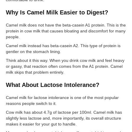
Why Is Camel Milk Easier to Digest?
Camel milk does not have the beta-casein A1 protein. This is the
protein in cow milk that causes bloating and discomfort for many
people.
Camel milk instead has beta-casein A2. This type of protein is
gentler on the stomach lining.
Think about it this way. When you drink cow milk and feel heavy
or gassy, that reaction often comes from the A1 protein. Camel
milk skips that problem entirely.
What About Lactose Intolerance?
Camel milk for lactose intolerance is one of the most popular
reasons people switch to it.
Cow milk has about 4.7g of lactose per 100ml. Camel milk has
slightly less lactose and, more importantly, its overall structure
makes it easier for your gut to handle.