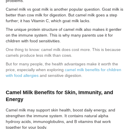
problems.
Camel milk vs goat milk is another popular question. Goat milk is
better than cow milk for digestion. But camel milk goes a step
further; it has Vitamin C, which goat milk lacks.
The unique protein structure of camel milk also makes it gentler
on the immune system. This is why many parents use it for
children with food sensitivities.
One thing to know: camel milk does cost more. This is because
camels produce less milk than cows.
But for many people, the health advantages make it worth the
price, especially when exploring
camel milk benefits for children
with food allergies
and sensitive digestion.
Camel Milk Benefits for Skin, Immunity, and
Energy
Camel milk may support skin health, boost daily energy, and
strengthen the immune system. It contains natural alpha
hydroxy acids, immunoglobulins, and B vitamins that work
together for your body.