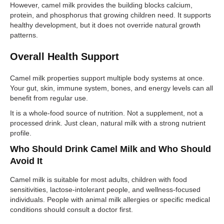
However, camel milk provides the building blocks calcium,
protein, and phosphorus that growing children need. It supports
healthy development, but it does not override natural growth
patterns.
Overall Health Support
Camel milk properties support multiple body systems at once.
Your gut, skin, immune system, bones, and energy levels can all
benefit from regular use.
It is a whole-food source of nutrition. Not a supplement, not a
processed drink. Just clean, natural milk with a strong nutrient
profile.
Who Should Drink Camel Milk and Who Should
Avoid It
Camel milk is suitable for most adults, children with food
sensitivities, lactose-intolerant people, and wellness-focused
individuals. People with animal milk allergies or specific medical
conditions should consult a doctor first.