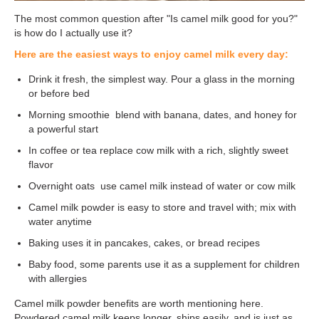
The most common question after "Is camel milk good for you?"
is how do I actually use it?
Here are the easiest ways to enjoy camel milk every day:
Drink it fresh, the simplest way. Pour a glass in the morning
or before bed
Morning smoothie blend with banana, dates, and honey for
a powerful start
In coffee or tea replace cow milk with a rich, slightly sweet
flavor
Overnight oats use camel milk instead of water or cow milk
Camel milk powder is easy to store and travel with; mix with
water anytime
Baking uses it in pancakes, cakes, or bread recipes
Baby food, some parents use it as a supplement for children
with allergies
Camel milk powder benefits are worth mentioning here.
Powdered camel milk keeps longer, ships easily, and is just as