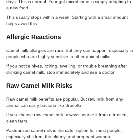
days. This is normal. Your gut microbiome is simply adapting to
a new food.
This usually stops within a week. Starting with a small amount
helps avoid this.
Allergic Reactions
Camel milk allergies are rare. But they can happen, especially in
people who are highly sensitive to other animal milks.
If you notice hives, itching, swelling, or trouble breathing after
drinking camel milk, stop immediately and see a doctor.
Raw Camel Milk Risks
Raw camel milk benefits are popular. But raw milk from any
animal can carry bacteria like Brucella.
If you choose raw camel milk, always source it from a trusted,
clean farm.
Pasteurized camel milk is the safer option for most people,
especially children, the elderly, and pregnant women.