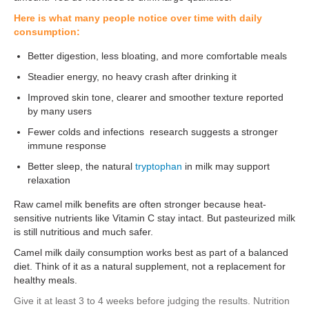
Here is what many people notice over time with daily
consumption:
Better digestion, less bloating, and more comfortable meals
Steadier energy, no heavy crash after drinking it
Improved skin tone, clearer and smoother texture reported
by many users
Fewer colds and infections research suggests a stronger
immune response
Better sleep, the natural
tryptophan
in milk may support
relaxation
Raw camel milk benefits are often stronger because heat-
sensitive nutrients like Vitamin C stay intact. But pasteurized milk
is still nutritious and much safer.
Camel milk daily consumption works best as part of a balanced
diet. Think of it as a natural supplement, not a replacement for
healthy meals.
Give it at least 3 to 4 weeks before judging the results. Nutrition