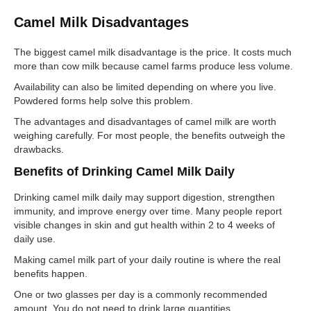
Camel Milk Disadvantages
The biggest camel milk disadvantage is the price. It costs much
more than cow milk because camel farms produce less volume.
Availability can also be limited depending on where you live.
Powdered forms help solve this problem.
The advantages and disadvantages of camel milk are worth
weighing carefully. For most people, the benefits outweigh the
drawbacks.
Benefits of Drinking Camel Milk Daily
Drinking camel milk daily may support digestion, strengthen
immunity, and improve energy over time. Many people report
visible changes in skin and gut health within 2 to 4 weeks of
daily use.
Making camel milk part of your daily routine is where the real
benefits happen.
One or two glasses per day is a commonly recommended
amount. You do not need to drink large quantities.