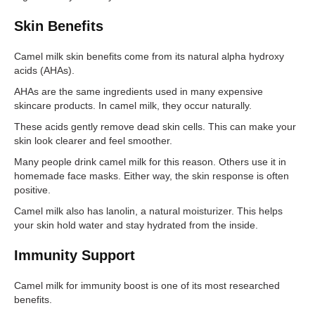
Skin Benefits
Camel milk skin benefits come from its natural alpha hydroxy
acids (AHAs).
AHAs are the same ingredients used in many expensive
skincare products. In camel milk, they occur naturally.
These acids gently remove dead skin cells. This can make your
skin look clearer and feel smoother.
Many people drink camel milk for this reason. Others use it in
homemade face masks. Either way, the skin response is often
positive.
Camel milk also has lanolin, a natural moisturizer. This helps
your skin hold water and stay hydrated from the inside.
Immunity Support
Camel milk for immunity boost is one of its most researched
benefits.