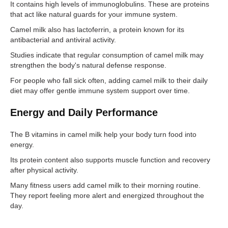
It contains high levels of immunoglobulins. These are proteins
that act like natural guards for your immune system.
Camel milk also has lactoferrin, a protein known for its
antibacterial and antiviral activity.
Studies indicate that regular consumption of camel milk may
strengthen the body's natural defense response.
For people who fall sick often, adding camel milk to their daily
diet may offer gentle immune system support over time.
Energy and Daily Performance
The B vitamins in camel milk help your body turn food into
energy.
Its protein content also supports muscle function and recovery
after physical activity.
Many fitness users add camel milk to their morning routine.
They report feeling more alert and energized throughout the
day.