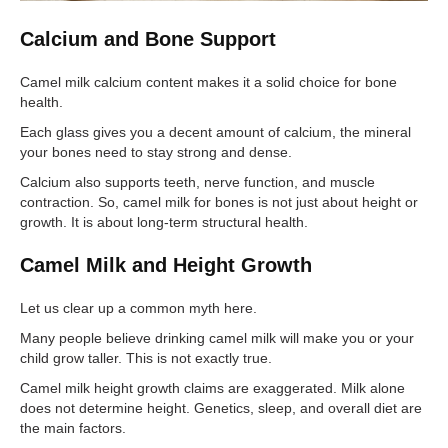
Calcium and Bone Support
Camel milk calcium content makes it a solid choice for bone
health.
Each glass gives you a decent amount of calcium, the mineral
your bones need to stay strong and dense.
Calcium also supports teeth, nerve function, and muscle
contraction. So, camel milk for bones is not just about height or
growth. It is about long-term structural health.
Camel Milk and Height Growth
Let us clear up a common myth here.
Many people believe drinking camel milk will make you or your
child grow taller. This is not exactly true.
Camel milk height growth claims are exaggerated. Milk alone
does not determine height. Genetics, sleep, and overall diet are
the main factors.