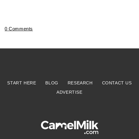
0 Comments
START HERE
BLOG
RESEARCH
CONTACT US
ADVERTISE