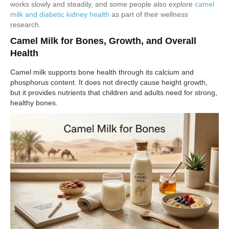
works slowly and steadily, and some people also explore
camel
milk and diabetic kidney health
as part of their wellness
research.
Camel Milk for Bones, Growth, and Overall
Health
Camel milk supports bone health through its calcium and
phosphorus content. It does not directly cause height growth,
but it provides nutrients that children and adults need for strong,
healthy bones.