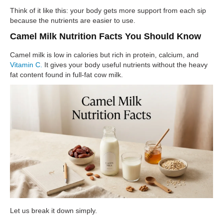
Think of it like this: your body gets more support from each sip
because the nutrients are easier to use.
Camel Milk Nutrition Facts You Should Know
Camel milk is low in calories but rich in protein, calcium, and
Vitamin C.
It gives your body useful nutrients without the heavy
fat content found in full-fat cow milk.
Let us break it down simply.