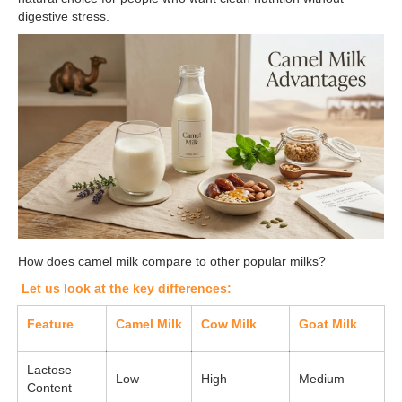
digestive stress.
How does camel milk compare to other popular milks?
Let us look at the key differences:
Feature
Camel Milk
Cow Milk
Goat Milk
Lactose
Low
High
Medium
Content