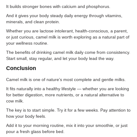
It builds stronger bones with calcium and phosphorus.
And it gives your body steady daily energy through vitamins,
minerals, and clean protein.
Whether you are lactose intolerant, health-conscious, a parent,
or just curious, camel milk is worth exploring as a natural part of
your wellness routine.
The benefits of drinking camel milk daily come from consistency.
Start small, stay regular, and let your body lead the way.
Conclusion
Camel milk is one of nature's most complete and gentle milks.
It fits naturally into a healthy lifestyle — whether you are looking
for better digestion, more nutrients, or a natural alternative to
cow milk.
The key is to start simple. Try it for a few weeks. Pay attention to
how your body feels.
Add it to your morning routine, mix it into your smoothie, or just
pour a fresh glass before bed.