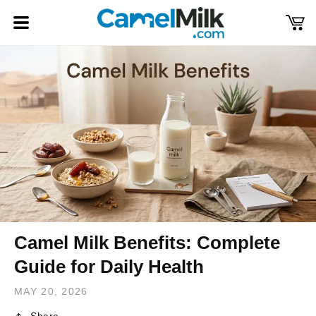
Skip to
content
Cart
Log
in
Camel Milk Benefits: Complete
Guide for Daily Health
MAY 20, 2026