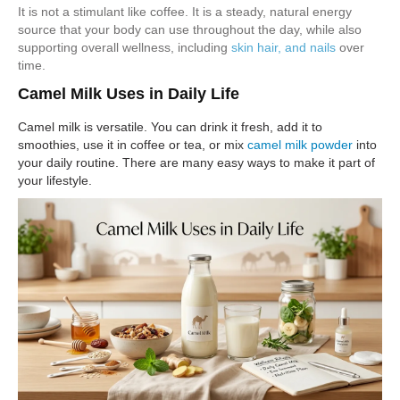
It is not a stimulant like coffee. It is a steady, natural energy
source that your body can use throughout the day, while also
supporting overall wellness, including
skin hair, and nails
over
time.
Camel Milk Uses in Daily Life
Camel milk is versatile. You can drink it fresh, add it to
smoothies, use it in coffee or tea, or mix
camel milk powder
into
your daily routine. There are many easy ways to make it part of
your lifestyle.