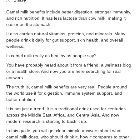
Share
Camel milk benefits include better digestion, stronger immunity,
and rich nutrition. It has less lactose than cow milk, making it
easier on the stomach.
It also carries natural vitamins, proteins, and minerals. Many
people drink it daily for gut support, skin health, and overall
wellness.
Is camel milk really as healthy as people say?
You have probably heard about it from a friend, a wellness blog,
or a health store. And now you are here searching for real
answers.
The truth is, camel milk benefits are very real. People around
the world use it for digestion, immune system support, and
better nutrition.
It is not just a trend. It is a traditional drink used for centuries
across the Middle East, Africa, and Central Asia. And now
modern research is starting to back it up.
In this guide, you will get clear, simple answers about what
camel milk does, who should drink it, how it compares to other