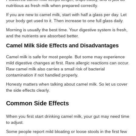
nutritious as fresh milk when prepared correctly.
If you are new to camel milk, start with half a glass per day. Let
your body get used to it. Then increase to one full glass daily.
Morning is usually the best time. Your digestive system is fresh,
and the nutrients are absorbed better.
Camel Milk Side Effects and Disadvantages
Camel milk is safe for most people. But some may experience
mild digestive changes at first. Rare allergic reactions can occur.
Raw camel milk also carries a small risk of bacterial
contamination if not handled properly.
Honesty matters when talking about camel milk. So let us cover
the side effects clearly.
Common Side Effects
When you first start drinking camel milk, your gut may need time
to adjust.
Some people report mild bloating or loose stools in the first few