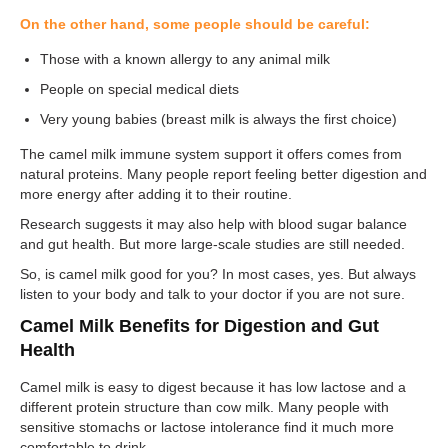
On the other hand, some people should be careful:
Those with a known allergy to any animal milk
People on special medical diets
Very young babies (breast milk is always the first choice)
The camel milk immune system support it offers comes from
natural proteins. Many people report feeling better digestion and
more energy after adding it to their routine.
Research suggests it may also help with blood sugar balance
and gut health. But more large-scale studies are still needed.
So, is camel milk good for you? In most cases, yes. But always
listen to your body and talk to your doctor if you are not sure.
Camel Milk Benefits for Digestion and Gut
Health
Camel milk is easy to digest because it has low lactose and a
different protein structure than cow milk. Many people with
sensitive stomachs or lactose intolerance find it much more
comfortable to drink.