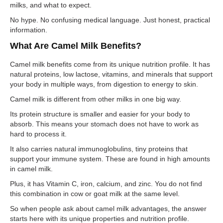
milks, and what to expect.
No hype. No confusing medical language. Just honest, practical
information.
What Are Camel Milk Benefits?
Camel milk benefits come from its unique nutrition profile. It has
natural proteins, low lactose, vitamins, and minerals that support
your body in multiple ways, from digestion to energy to skin.
Camel milk is different from other milks in one big way.
Its protein structure is smaller and easier for your body to
absorb. This means your stomach does not have to work as
hard to process it.
It also carries natural immunoglobulins, tiny proteins that
support your immune system. These are found in high amounts
in camel milk.
Plus, it has Vitamin C, iron, calcium, and zinc. You do not find
this combination in cow or goat milk at the same level.
So when people ask about camel milk advantages, the answer
starts here with its unique properties and nutrition profile.