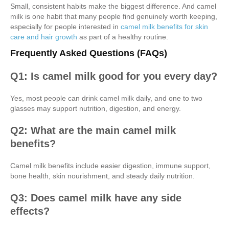
Small, consistent habits make the biggest difference. And camel
milk is one habit that many people find genuinely worth keeping,
especially for people interested in
camel milk benefits for skin
care and hair growth
as part of a healthy routine.
Frequently Asked Questions (FAQs)
Q1: Is camel milk good for you every day?
Yes, most people can drink camel milk daily, and one to two
glasses may support nutrition, digestion, and energy.
Q2: What are the main camel milk
benefits?
Camel milk benefits include easier digestion, immune support,
bone health, skin nourishment, and steady daily nutrition.
Q3: Does camel milk have any side
effects?