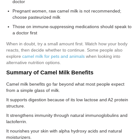
doctor
Pregnant women, raw camel milk is not recommended;
choose pasteurized milk
Those on immune-suppressing medications should speak to
a doctor first
When in doubt, try a small amount first. Watch how your body
reacts, then decide whether to continue. Some people also
explore
camel milk for pets and animals
when looking into
alternative nutrition options.
Summary of Camel Milk Benefits
Camel milk benefits go far beyond what most people expect
from a simple glass of milk.
It supports digestion because of its low lactose and A2 protein
structure.
It strengthens immunity through natural immunoglobulins and
lactoferrin.
It nourishes your skin with alpha hydroxy acids and natural
moisturizers.