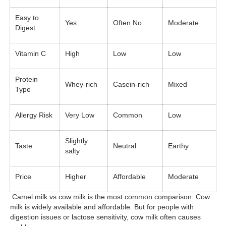
Easy to
Yes
Often No
Moderate
Digest
Vitamin C
High
Low
Low
Protein
Whey-rich
Casein-rich
Mixed
Type
Allergy Risk
Very Low
Common
Low
Slightly
Taste
Neutral
Earthy
salty
Price
Higher
Affordable
Moderate
Camel milk vs cow milk is the most common comparison. Cow
milk is widely available and affordable. But for people with
digestion issues or lactose sensitivity, cow milk often causes