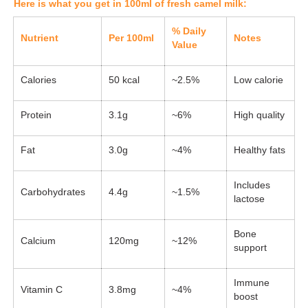
Here is what you get in 100ml of fresh camel milk:
% Daily
Nutrient
Per 100ml
Notes
Value
Calories
50 kcal
~2.5%
Low calorie
Protein
3.1g
~6%
High quality
Fat
3.0g
~4%
Healthy fats
Includes
Carbohydrates
4.4g
~1.5%
lactose
Bone
Calcium
120mg
~12%
support
Immune
Vitamin C
3.8mg
~4%
boost