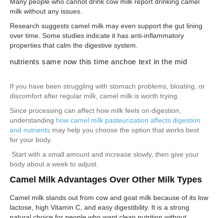
Many people who cannot drink cow milk report drinking camel
milk without any issues.
Research suggests camel milk may even support the gut lining
over time. Some studies indicate it has anti-inflammatory
properties that calm the digestive system.
nutrients same now this time anchoe text in the mid
If you have been struggling with stomach problems, bloating, or
discomfort after regular milk, camel milk is worth trying.
Since processing can affect how milk feels on digestion,
understanding
how camel milk pasteurization affects digestion
and nutrients
may help you choose the option that works best
for your body.
Start with a small amount and increase slowly, then give your
body about a week to adjust.
Camel Milk Advantages Over Other Milk Types
Camel milk stands out from cow and goat milk because of its low
lactose, high Vitamin C, and easy digestibility. It is a strong
natural choice for people who want clean nutrition without