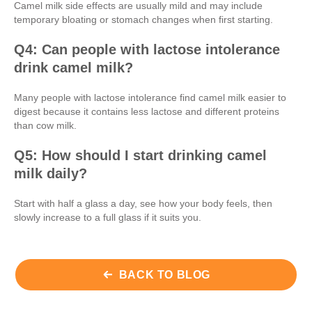
Camel milk side effects are usually mild and may include
temporary bloating or stomach changes when first starting.
Q4: Can people with lactose intolerance
drink camel milk?
Many people with lactose intolerance find camel milk easier to
digest because it contains less lactose and different proteins
than cow milk.
Q5: How should I start drinking camel
milk daily?
Start with half a glass a day, see how your body feels, then
slowly increase to a full glass if it suits you.
BACK TO BLOG