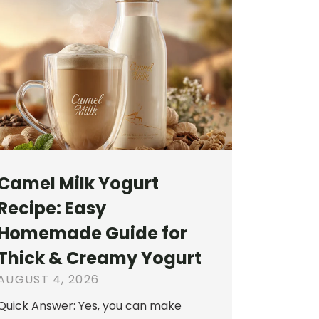
Camel Milk Yogurt
Recipe: Easy
Homemade Guide for
Thick & Creamy Yogurt
AUGUST 4, 2026
Quick Answer: Yes, you can make