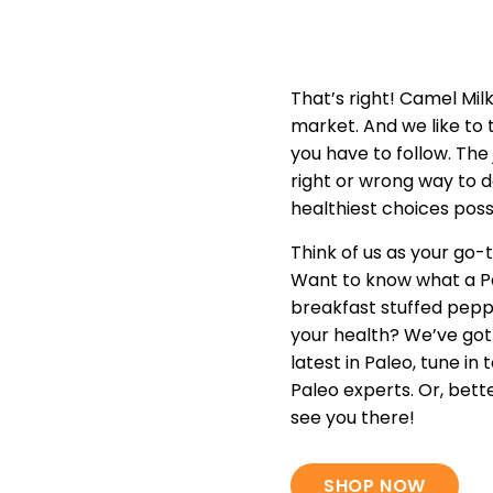
That’s right! Camel Mil
market. And we like to th
you have to follow. The 
right or wrong way to d
healthiest choices poss
Think of us as your go-t
Want to know what a Pa
breakfast stuffed pepp
your health? We’ve got
latest in Paleo, tune i
Paleo experts. Or, bett
see you there!
SHOP NOW