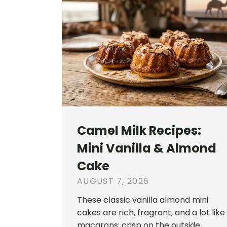
Camel Milk Recipes:
Mini Vanilla & Almond
Cake
AUGUST 7, 2026
These classic vanilla almond mini
cakes are rich, fragrant, and a lot like
macarons: crisp on the outside