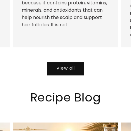
because it contains protein, vitamins,
minerals, and antioxidants that can
help nourish the scalp and support
hair follicles. It is not...
View all
Recipe Blog