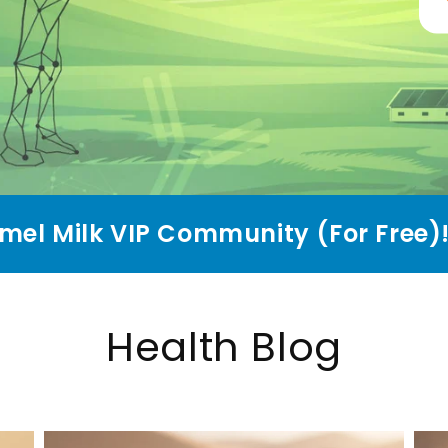
mel Milk VIP Community (For Free)
Health Blog