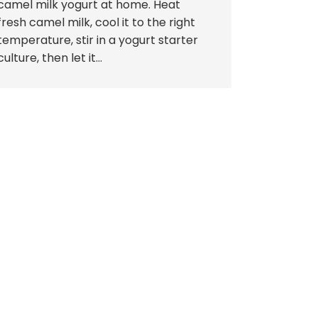
camel milk yogurt at home. Heat
fresh camel milk, cool it to the right
temperature, stir in a yogurt starter
culture, then let it...