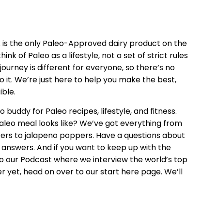
k is the only Paleo-Approved dairy product on the
ink of Paleo as a lifestyle, not a set of strict rules
journey is different for everyone, so there’s no
o it. We’re just here to help you make the best,
ible.
o buddy for Paleo recipes, lifestyle, and fitness.
leo meal looks like? We’ve got everything from
ers to jalapeno poppers. Have a questions about
 answers. And if you want to keep up with the
n to our Podcast where we interview the world’s top
er yet, head on over to our start here page. We’ll