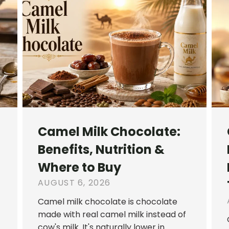
Camel Milk Chocolate:
Benefits, Nutrition &
Where to Buy
AUGUST 6, 2026
Camel milk chocolate is chocolate
made with real camel milk instead of
cow's milk. It's naturally lower in