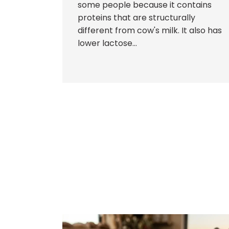
some people because it contains
proteins that are structurally
different from cow's milk. It also has
lower lactose...