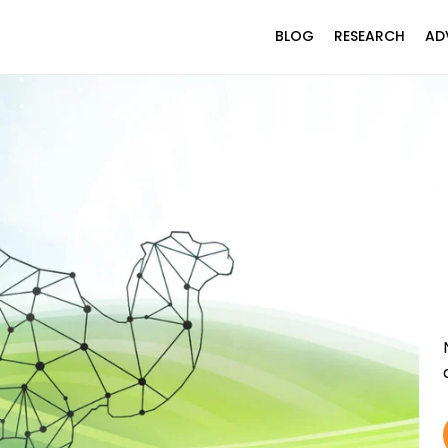
BLOG
RESEARCH
AD