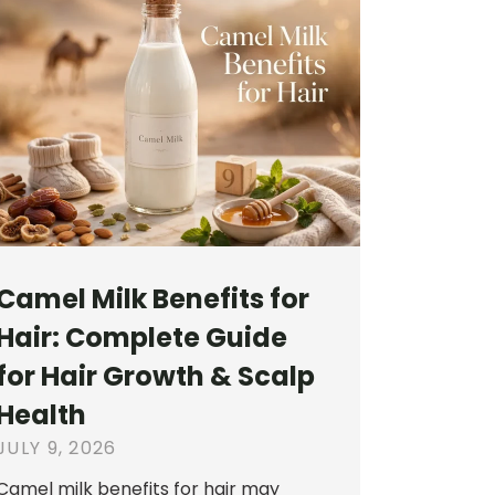
Camel Milk Benefits for
Hair: Complete Guide
for Hair Growth & Scalp
Health
JULY 9, 2026
Camel milk benefits for hair may