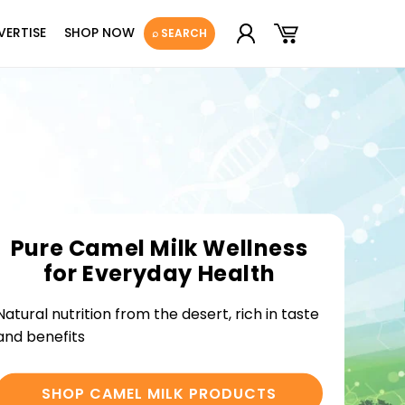
Log
Cart
VERTISE
SHOP NOW
⌕ SEARCH
in
Pure Camel Milk Wellness
for Everyday Health
Natural nutrition from the desert, rich in taste
and benefits
SHOP CAMEL MILK PRODUCTS