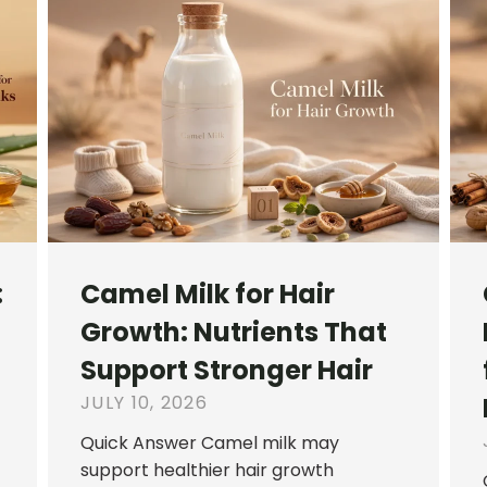
:
Camel Milk for Hair
Growth: Nutrients That
Support Stronger Hair
JULY 10, 2026
Quick Answer Camel milk may
support healthier hair growth