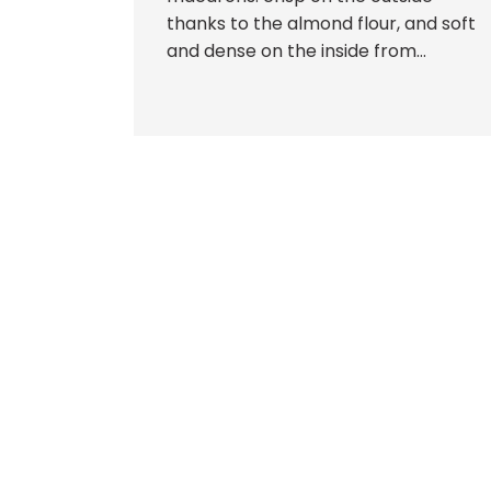
thanks to the almond flour, and soft
and dense on the inside from...