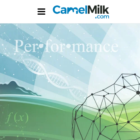
Skip to
content