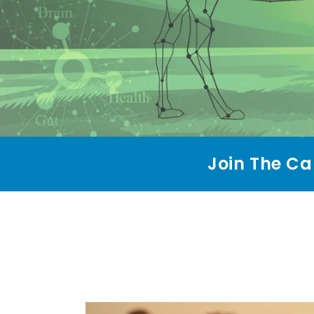
Join The Ca