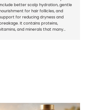
include better scalp hydration, gentle
nourishment for hair follicles, and
support for reducing dryness and
breakage. It contains proteins,
vitamins, and minerals that many...