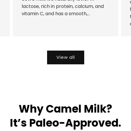
lactose, rich in protein, calcium, and
vitamin C, and has a smooth,...
View all
Why Camel Milk?
It’s Paleo-Approved.