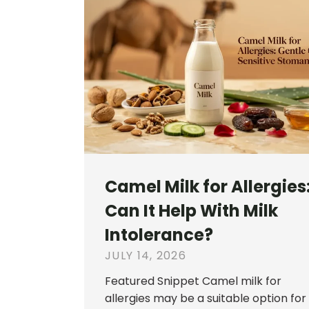
Camel Milk for Allergies
Can It Help With Milk
Intolerance?
JULY 14, 2026
Featured Snippet Camel milk for
allergies may be a suitable option for