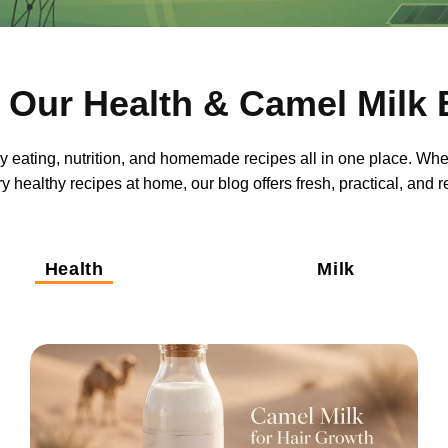
 Our Health & Camel Milk 
thy eating, nutrition, and homemade recipes all in one place. Whe
y healthy recipes at home, our blog offers fresh, practical, and 
Health
Milk