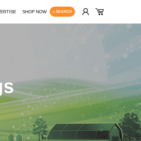
Log
Cart
ERTISE
SHOP NOW
⌕ SEARCH
in
gs