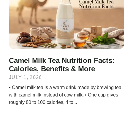
Camel Milk Tea Nutrition Facts:
Calories, Benefits & More
JULY 1, 2026
• Camel milk tea is a warm drink made by brewing tea
with camel milk instead of cow milk. • One cup gives
roughly 80 to 100 calories, 4 to...