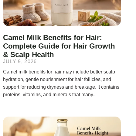
Camel Milk Benefits for Hair:
Complete Guide for Hair Growth
& Scalp Health
JULY 9, 2026
Camel milk benefits for hair may include better scalp
hydration, gentle nourishment for hair follicles, and
support for reducing dryness and breakage. It contains
proteins, vitamins, and minerals that many...