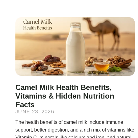
Camel Milk Health Benefits,
Vitamins & Hidden Nutrition
Facts
JUNE 23, 2026
The health benefits of camel milk include immune
support, better digestion, and a rich mix of vitamins like
Vitamin C, minerals like calcium and iron, and natural