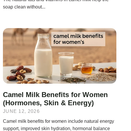
soap clean without...
Camel Milk Benefits for Women
(Hormones, Skin & Energy)
JUNE 12, 2026
Camel milk benefits for women include natural energy
support, improved skin hydration, hormonal balance