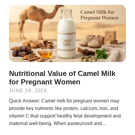
Nutritional Value of Camel Milk
for Pregnant Women
JUNE 26, 2026
Quick Answer: Camel milk for pregnant women may
provide key nutrients like protein, calcium, iron, and
vitamin C that support healthy fetal development and
maternal well-being. When pasteurized and
consumed...