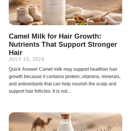
Camel Milk for Hair Growth:
Nutrients That Support Stronger
Hair
JULY 10, 2026
Quick Answer Camel milk may support healthier hair
growth because it contains protein, vitamins, minerals,
and antioxidants that can help nourish the scalp and
support hair follicles. It is not...