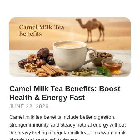
Camel Milk Tea Benefits: Boost
Health & Energy Fast
JUNE 22, 2026
Camel milk tea benefits include better digestion,
stronger immunity, and steady natural energy without
the heavy feeling of regular milk tea. This warm drink