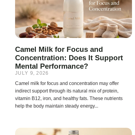
Camel Milk for Focus and
Concentration: Does It Support
Mental Performance?
JULY 9, 2026
Camel milk for focus and concentration may offer
indirect support through its natural mix of protein,
vitamin B12, iron, and healthy fats. These nutrients
help the body maintain steady energy...