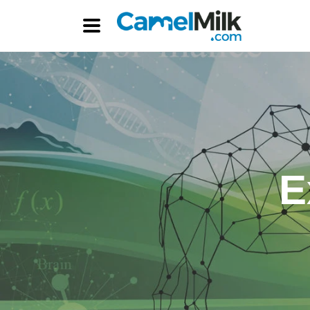
Skip to
content
E