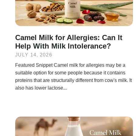
Camel Milk for Allergies: Can It
Help With Milk Intolerance?
JULY 14, 2026
Featured Snippet Camel milk for allergies may be a
suitable option for some people because it contains
proteins that are structurally different from cow's milk. It
also has lower lactose...