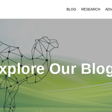
BLOG
RESEARCH
ADV
xplore Our Blo