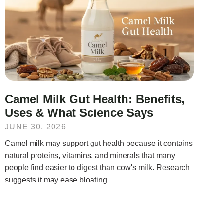
Camel Milk Gut Health: Benefits,
Uses & What Science Says
JUNE 30, 2026
Camel milk may support gut health because it contains
natural proteins, vitamins, and minerals that many
people find easier to digest than cow's milk. Research
suggests it may ease bloating...