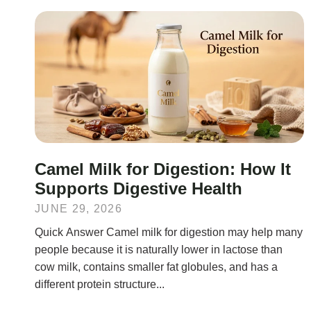
Camel Milk for Digestion: How It
Supports Digestive Health
JUNE 29, 2026
Quick Answer Camel milk for digestion may help many
people because it is naturally lower in lactose than
cow milk, contains smaller fat globules, and has a
different protein structure...