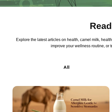
Read
Explore the latest articles on health, camel milk, heal
improve your wellness routine, or tr
All