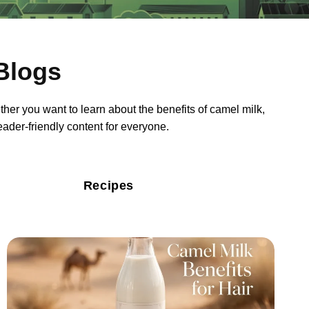
Blogs
ther you want to learn about the benefits of camel milk,
reader-friendly content for everyone.
Recipes