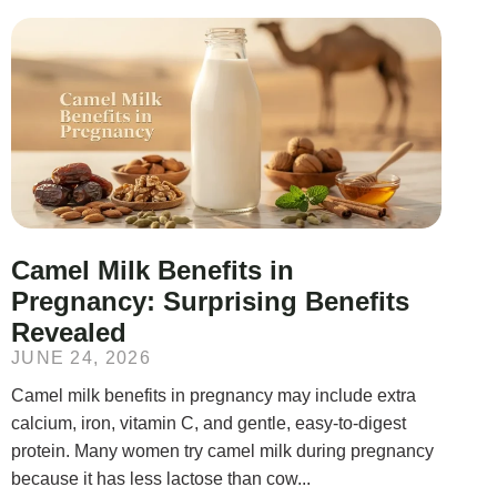
Camel Milk Benefits in
Pregnancy: Surprising Benefits
Revealed
JUNE 24, 2026
Camel milk benefits in pregnancy may include extra
calcium, iron, vitamin C, and gentle, easy-to-digest
protein. Many women try camel milk during pregnancy
because it has less lactose than cow...