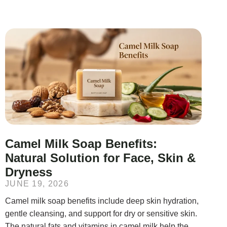
Camel Milk Soap Benefits:
Natural Solution for Face, Skin &
Dryness
JUNE 19, 2026
Camel milk soap benefits include deep skin hydration,
gentle cleansing, and support for dry or sensitive skin.
The natural fats and vitamins in camel milk help the