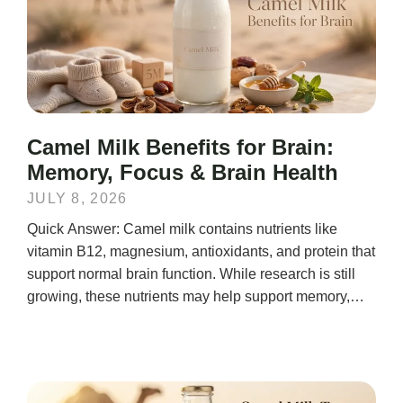
Camel Milk Benefits for Brain:
Memory, Focus & Brain Health
JULY 8, 2026
Quick Answer: Camel milk contains nutrients like
vitamin B12, magnesium, antioxidants, and protein that
support normal brain function. While research is still
growing, these nutrients may help support memory,
mental...