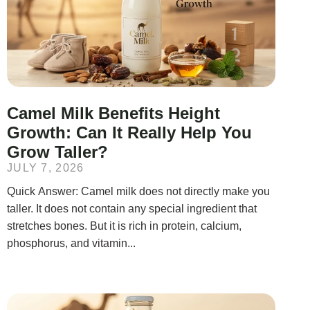
Camel Milk Benefits Height
Growth: Can It Really Help You
Grow Taller?
JULY 7, 2026
Quick Answer: Camel milk does not directly make you
taller. It does not contain any special ingredient that
stretches bones. But it is rich in protein, calcium,
phosphorus, and vitamin...