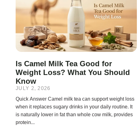
Is Camel Milk Tea Good for
Weight Loss? What You Should
Know
JULY 2, 2026
Quick Answer Camel milk tea can support weight loss
when it replaces sugary drinks in your daily routine. It
is naturally lower in fat than whole cow milk, provides
protein...