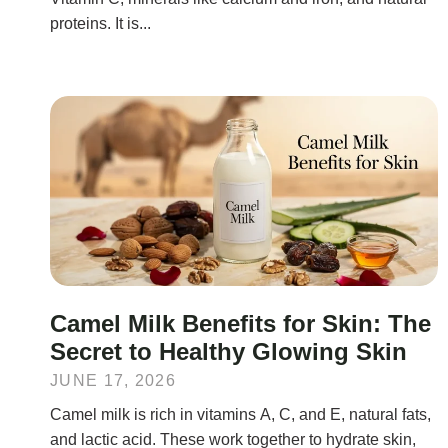
proteins. It is...
Camel Milk Benefits for Skin: The
Secret to Healthy Glowing Skin
JUNE 17, 2026
Camel milk is rich in vitamins A, C, and E, natural fats,
and lactic acid. These work together to hydrate skin,