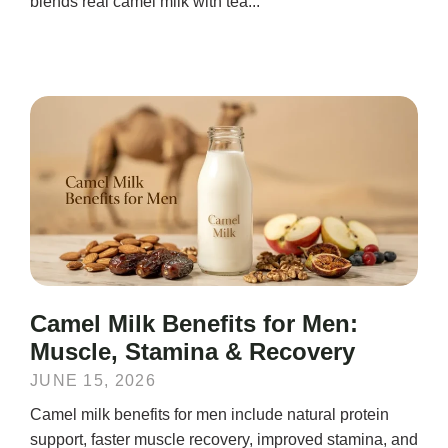
blends real camel milk with tea...
Camel Milk Benefits for Men:
Muscle, Stamina & Recovery
JUNE 15, 2026
Camel milk benefits for men include natural protein
support, faster muscle recovery, improved stamina, and