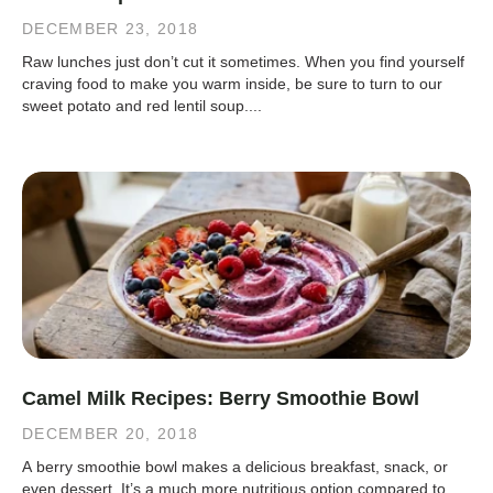
DECEMBER 23, 2018
Raw lunches just don’t cut it sometimes. When you find yourself
craving food to make you warm inside, be sure to turn to our
sweet potato and red lentil soup....
Camel Milk Recipes: Berry Smoothie Bowl
DECEMBER 20, 2018
A berry smoothie bowl makes a delicious breakfast, snack, or
even dessert. It’s a much more nutritious option compared to