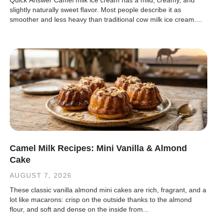
Quick Answer Camel milk ice cream has a mild, creamy, and
slightly naturally sweet flavor. Most people describe it as
smoother and less heavy than traditional cow milk ice cream....
Camel Milk Recipes: Mini Vanilla & Almond
Cake
AUGUST 7, 2026
These classic vanilla almond mini cakes are rich, fragrant, and a
lot like macarons: crisp on the outside thanks to the almond
flour, and soft and dense on the inside from...