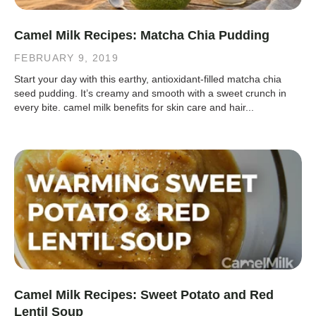
Camel Milk Recipes: Matcha Chia Pudding
FEBRUARY 9, 2019
Start your day with this earthy, antioxidant-filled matcha chia
seed pudding. It’s creamy and smooth with a sweet crunch in
every bite. camel milk benefits for skin care and hair...
Camel Milk Recipes: Sweet Potato and Red
Lentil Soup