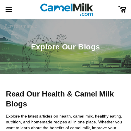
Skip to
content
Cart
Log
in
Explore Our Blogs
Read Our Health & Camel Milk
Blogs
Explore the latest articles on health, camel milk, healthy eating,
nutrition, and homemade recipes all in one place. Whether you
want to learn about the benefits of camel milk, improve your