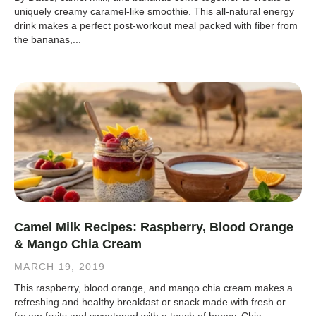
uniquely creamy caramel-like smoothie. This all-natural energy
drink makes a perfect post-workout meal packed with fiber from
the bananas,...
Camel Milk Recipes: Raspberry, Blood Orange
& Mango Chia Cream
MARCH 19, 2019
This raspberry, blood orange, and mango chia cream makes a
refreshing and healthy breakfast or snack made with fresh or