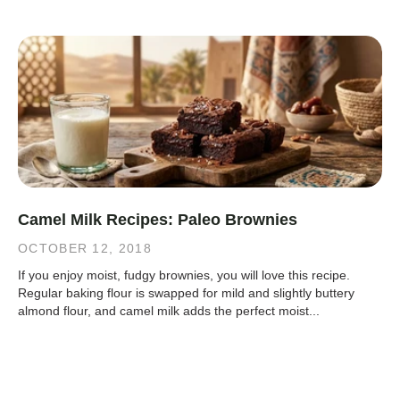
Camel Milk Recipes: Paleo Brownies
OCTOBER 12, 2018
If you enjoy moist, fudgy brownies, you will love this recipe.
Regular baking flour is swapped for mild and slightly buttery
almond flour, and camel milk adds the perfect moist...