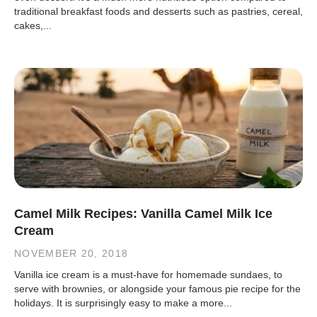
traditional breakfast foods and desserts such as pastries, cereal,
cakes,...
Camel Milk Recipes: Vanilla Camel Milk Ice
Cream
NOVEMBER 20, 2018
Vanilla ice cream is a must-have for homemade sundaes, to
serve with brownies, or alongside your famous pie recipe for the
holidays. It is surprisingly easy to make a more...