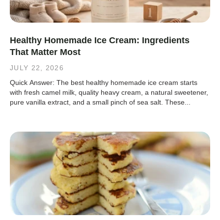
Healthy Homemade Ice Cream: Ingredients
That Matter Most
JULY 22, 2026
Quick Answer: The best healthy homemade ice cream starts
with fresh camel milk, quality heavy cream, a natural sweetener,
pure vanilla extract, and a small pinch of sea salt. These...