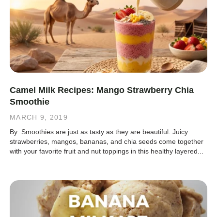
Camel Milk Recipes: Mango Strawberry Chia
Smoothie
MARCH 9, 2019
By Smoothies are just as tasty as they are beautiful. Juicy
strawberries, mangos, bananas, and chia seeds come together
with your favorite fruit and nut toppings in this healthy layered...