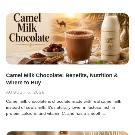
Camel Milk Chocolate: Benefits, Nutrition &
Where to Buy
AUGUST 6, 2026
Camel milk chocolate is chocolate made with real camel milk
instead of cow's milk. It's naturally lower in lactose, rich in
protein, calcium, and vitamin C, and has a smooth,...