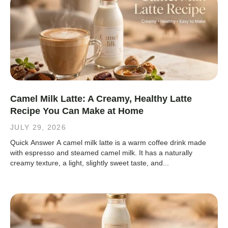
Camel Milk Latte: A Creamy, Healthy Latte
Recipe You Can Make at Home
JULY 29, 2026
Quick Answer A camel milk latte is a warm coffee drink made
with espresso and steamed camel milk. It has a naturally
creamy texture, a light, slightly sweet taste, and...