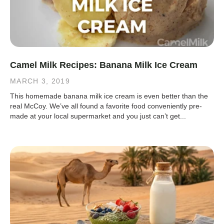
Camel Milk Recipes: Banana Milk Ice Cream
MARCH 3, 2019
This homemade banana milk ice cream is even better than the
real McCoy. We’ve all found a favorite food conveniently pre-
made at your local supermarket and you just can’t get...