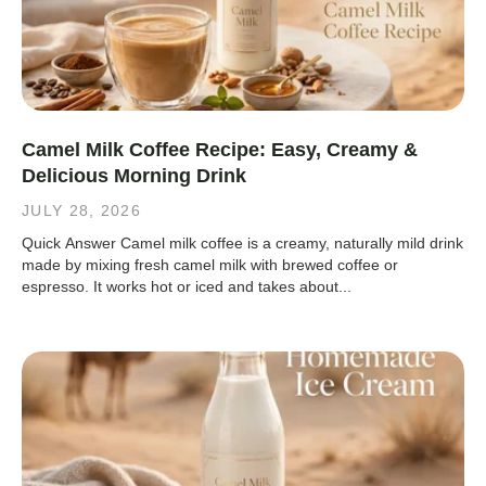
Camel Milk Coffee Recipe: Easy, Creamy &
Delicious Morning Drink
JULY 28, 2026
Quick Answer Camel milk coffee is a creamy, naturally mild drink
made by mixing fresh camel milk with brewed coffee or
espresso. It works hot or iced and takes about...