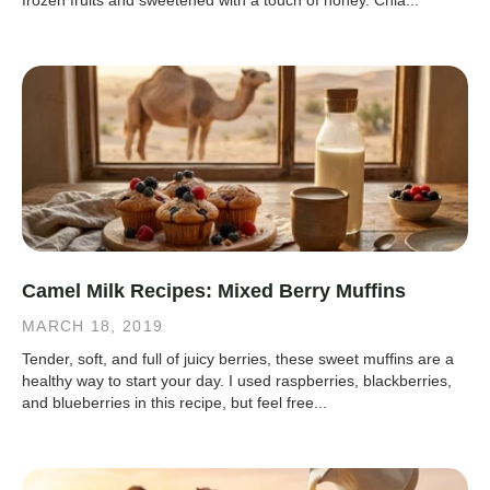
frozen fruits and sweetened with a touch of honey. Chia...
Camel Milk Recipes: Mixed Berry Muffins
MARCH 18, 2019
Tender, soft, and full of juicy berries, these sweet muffins are a
healthy way to start your day. I used raspberries, blackberries,
and blueberries in this recipe, but feel free...