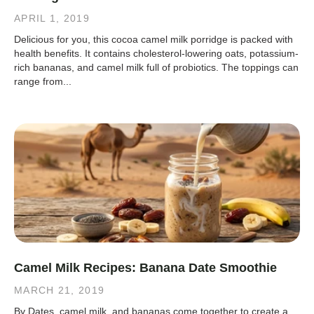
APRIL 1, 2019
Delicious for you, this cocoa camel milk porridge is packed with
health benefits. It contains cholesterol-lowering oats, potassium-
rich bananas, and camel milk full of probiotics. The toppings can
range from...
Camel Milk Recipes: Banana Date Smoothie
MARCH 21, 2019
By Dates, camel milk, and bananas come together to create a