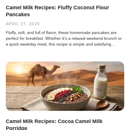
Camel Milk Recipes: Fluffy Coconut Flour
Pancakes
APRIL 27, 2026
Fluffy, soft, and full of flavor, these homemade pancakes are
perfect for breakfast. Whether it’s a relaxed weekend brunch or
a quick weekday meal, this recipe is simple and satisfying....
Camel Milk Recipes: Cocoa Camel Milk
Porridge