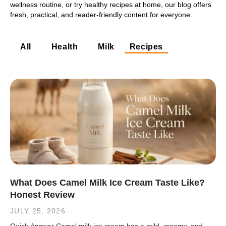
wellness routine, or try healthy recipes at home, our blog offers
fresh, practical, and reader-friendly content for everyone.
All
Health
Milk
Recipes
What Does Camel Milk Ice Cream Taste Like?
Honest Review
JULY 25, 2026