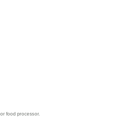
 or food processor.