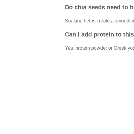
Do chia seeds need to 
Soaking helps create a smoother
Can I add protein to th
Yes, protein powder or Greek yog