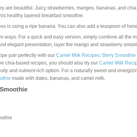
hey are beautiful. Juicy strawberries, mangos, bananas, and chi
 this healthy layered breakfast smoothie.
ess is using a ripe banana. You can also add a teaspoon of honey
 ways. For a quick and easy version, simply combine all the ing
and elegant presentation, layer the mango and strawberry smoothi
cipe pair perfectly with our
Camel Milk Recipes: Berry Smoothie
ove chia-based recipes, you should also try our
Camel Milk Recip
ruity and nutrient-rich option. For a naturally sweet and energizi
othie
made with dates, bananas, and camel milk.
 Smoothie
oothie