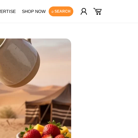
Log
Cart
ERTISE
SHOP NOW
⌕ SEARCH
in