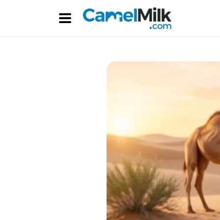
Skip to
content