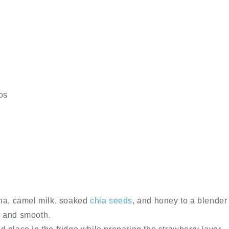
os
a, camel milk, soaked
chia seeds
, and honey to a blender
, and smooth.