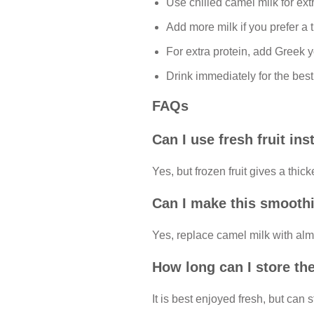
Use chilled camel milk for ext
Add more milk if you prefer a t
For extra protein, add Greek y
Drink immediately for the best
FAQs
Can I use fresh fruit ins
Yes, but frozen fruit gives a thic
Can I make this smoothi
Yes, replace camel milk with alm
How long can I store th
It is best enjoyed fresh, but can s