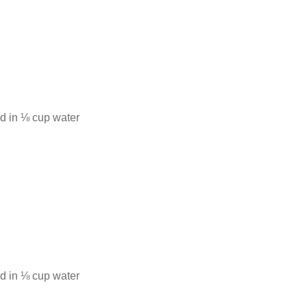
d in ⅛ cup water
d in ⅛ cup water