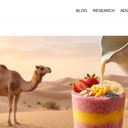
BLOG
RESEARCH
ADV