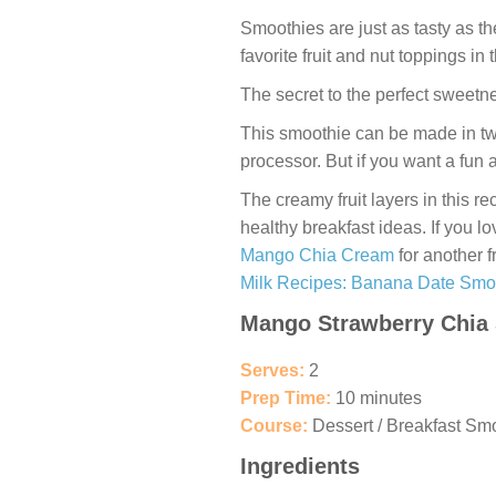
Smoothies are just as tasty as t
favorite fruit and nut toppings in
The secret to the perfect sweetn
This smoothie can be made in two
processor. But if you want a fun 
The creamy fruit layers in this re
healthy breakfast ideas. If you l
Mango Chia Cream
for another f
Milk Recipes: Banana Date Smo
Mango Strawberry Chia
Serves:
2
Prep Time:
10 minutes
Course:
Dessert / Breakfast Sm
Ingredients