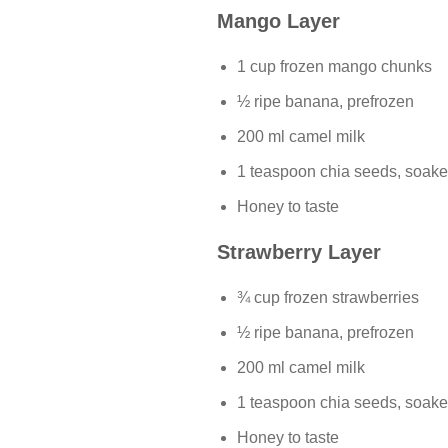
Mango Layer
1 cup frozen mango chunks
½ ripe banana, prefrozen
200 ml camel milk
1 teaspoon chia seeds, soake
Honey to taste
Strawberry Layer
¾ cup frozen strawberries
½ ripe banana, prefrozen
200 ml camel milk
1 teaspoon chia seeds, soake
Honey to taste