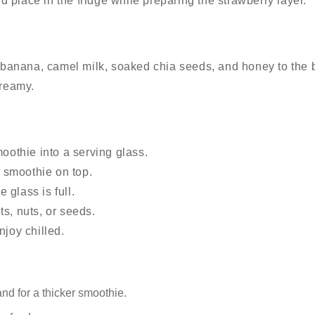
nd place in the fridge while preparing the strawberry layer.
 banana, camel milk, soaked chia seeds, and honey to the 
creamy.
oothie into a serving glass.
y smoothie on top.
e glass is full.
its, nuts, or seeds.
joy chilled.
d for a thicker smoothie.