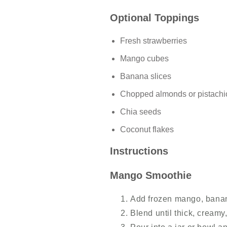
Optional Toppings
Fresh strawberries
Mango cubes
Banana slices
Chopped almonds or pistachi
Chia seeds
Coconut flakes
Instructions
Mango Smoothie
Add frozen mango, banan
Blend until thick, creamy