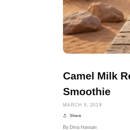
Camel Milk R
Smoothie
MARCH 9, 2019
Share
By
Dina Hassan