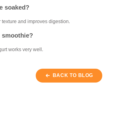
be soaked?
 texture and improves digestion.
is smoothie?
urt works very well.
BACK TO BLOG