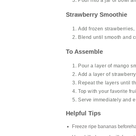
Pour into a jar or bowl a
Strawberry Smoothie
Add frozen strawberries,
Blend until smooth and 
To Assemble
Pour a layer of mango sm
Add a layer of strawberr
Repeat the layers until th
Top with your favorite fru
Serve immediately and en
Helpful Tips
Freeze ripe bananas beforehan