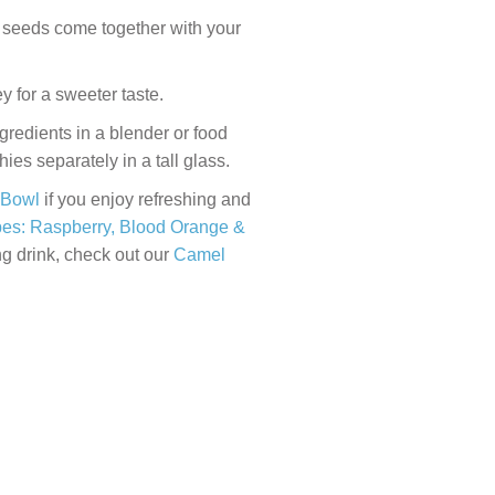
a seeds come together with your
 for a sweeter taste.
redients in a blender or food
es separately in a tall glass.
 Bowl
if you enjoy refreshing and
es: Raspberry, Blood Orange &
ng drink, check out our
Camel