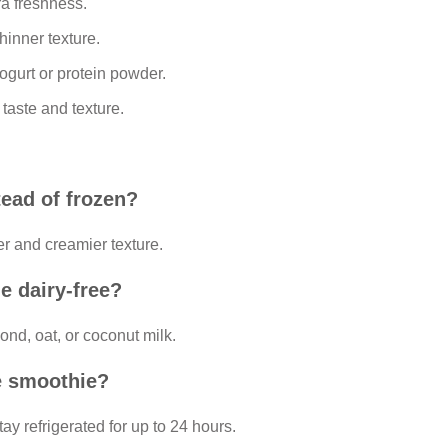
ra freshness.
hinner texture.
ogurt or protein powder.
 taste and texture.
tead of frozen?
ker and creamier texture.
e dairy-free?
ond, oat, or coconut milk.
e smoothie?
tay refrigerated for up to 24 hours.