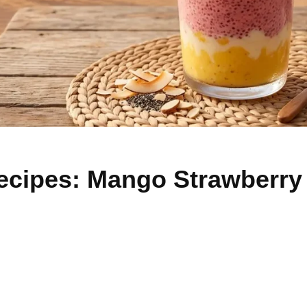
ecipes: Mango Strawberry