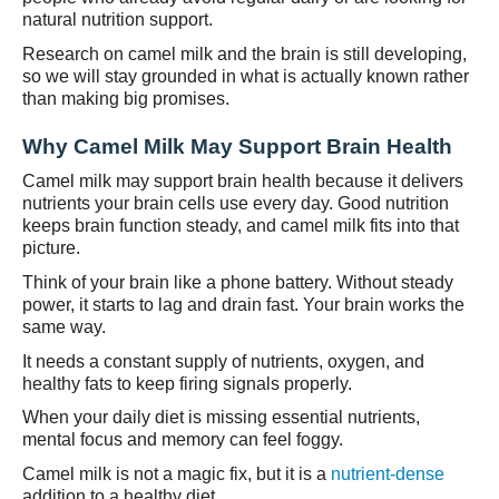
natural nutrition support.
Research on camel milk and the brain is still developing,
so we will stay grounded in what is actually known rather
than making big promises.
Why Camel Milk May Support Brain Health
Camel milk may support brain health because it delivers
nutrients your brain cells use every day. Good nutrition
keeps brain function steady, and camel milk fits into that
picture.
Think of your brain like a phone battery. Without steady
power, it starts to lag and drain fast. Your brain works the
same way.
It needs a constant supply of nutrients, oxygen, and
healthy fats to keep firing signals properly.
When your daily diet is missing essential nutrients,
mental focus and memory can feel foggy.
Camel milk is not a magic fix, but it is a
nutrient-dense
addition to a healthy diet.