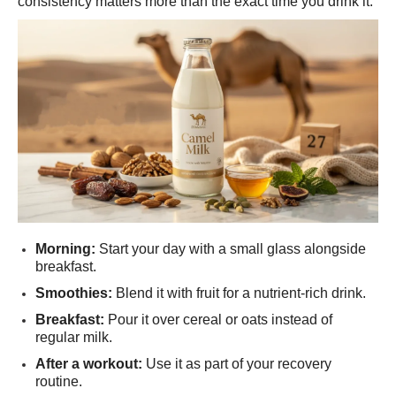
consistency matters more than the exact time you drink it.
Morning:
Start your day with a small glass alongside
breakfast.
Smoothies:
Blend it with fruit for a nutrient-rich drink.
Breakfast:
Pour it over cereal or oats instead of
regular milk.
After a workout:
Use it as part of your recovery
routine.