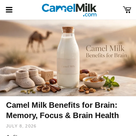
Skip to
content
Cart
Log
in
Camel Milk Benefits for Brain:
Memory, Focus & Brain Health
JULY 8, 2026