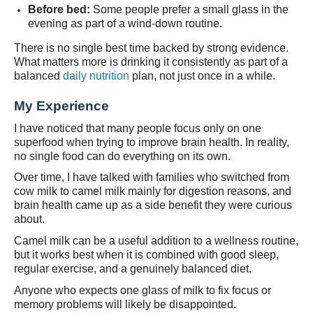
Before bed:
Some people prefer a small glass in the
evening as part of a wind-down routine.
There is no single best time backed by strong evidence.
What matters more is drinking it consistently as part of a
balanced
daily nutrition
plan, not just once in a while.
My Experience
I have noticed that many people focus only on one
superfood when trying to improve brain health. In reality,
no single food can do everything on its own.
Over time, I have talked with families who switched from
cow milk to camel milk mainly for digestion reasons, and
brain health came up as a side benefit they were curious
about.
Camel milk can be a useful addition to a wellness routine,
but it works best when it is combined with good sleep,
regular exercise, and a genuinely balanced diet.
Anyone who expects one glass of milk to fix focus or
memory problems will likely be disappointed.