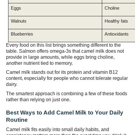
Eggs
Choline
Walnuts
Healthy fats
Blueberries
Antioxidants
Every food on this list brings something different to the
table. Salmon offers omega-3s that camel milk does not
provide in large amounts, while eggs bring choline,
another nutrient tied to memory.
Camel milk stands out for its protein and vitamin B12
content, especially for people who cannot tolerate regular
dairy.
The smartest approach is combining a few of these foods
rather than relying on just one.
Best Ways to Add Camel Milk to Your Daily
Routine
Camel milk fits easily into small daily habits, and