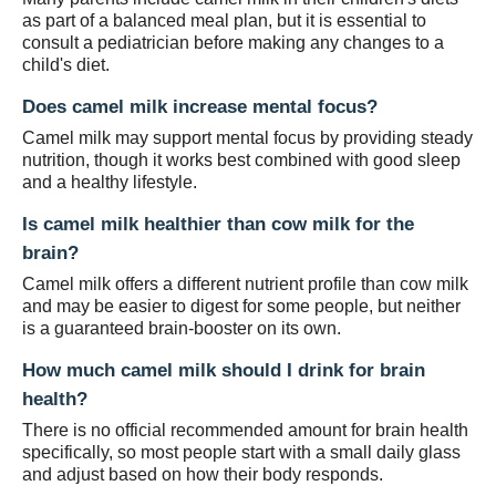
as part of a balanced meal plan, but it is essential to
consult a pediatrician before making any changes to a
child's diet.
Does camel milk increase mental focus?
Camel milk may support mental focus by providing steady
nutrition, though it works best combined with good sleep
and a healthy lifestyle.
Is camel milk healthier than cow milk for the
brain?
Camel milk offers a different nutrient profile than cow milk
and may be easier to digest for some people, but neither
is a guaranteed brain-booster on its own.
How much camel milk should I drink for brain
health?
There is no official recommended amount for brain health
specifically, so most people start with a small daily glass
and adjust based on how their body responds.