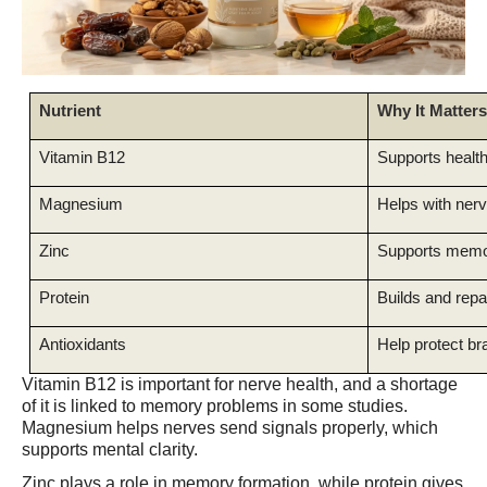
Nutrient
Why It Matters
Vitamin B12
Supports health
Magnesium
Helps with nerv
Zinc
Supports memo
Protein
Builds and repai
Antioxidants
Help protect br
Vitamin B12 is important for nerve health, and a shortage
of it is linked to memory problems in some studies.
Magnesium helps nerves send signals properly, which
supports mental clarity.
Zinc plays a role in memory formation, while protein gives