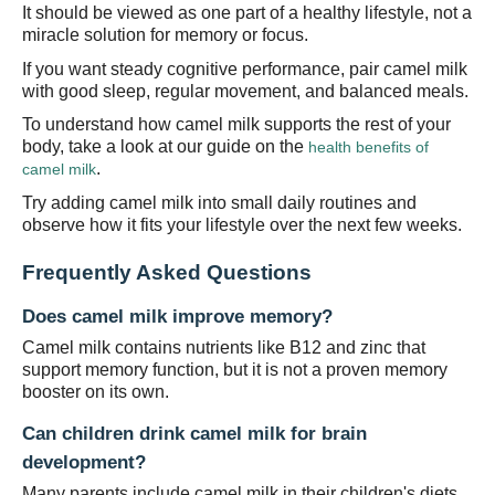
It should be viewed as one part of a healthy lifestyle, not a
miracle solution for memory or focus.
I
f you want steady cognitive performance, pair camel milk
with good sleep, regular movement, and balanced meals.
To understand how camel milk supports the rest of your
body, take a look at our guide on the
health benefits of
.
camel milk
Try adding camel milk into small daily routines and
observe how it fits your lifestyle over the next few weeks.
Frequently Asked Questions
Does camel milk improve memory?
Camel milk contains nutrients like B12 and zinc that
support memory function, but it is not a proven memory
booster on its own.
Can children drink camel milk for brain
development?
Many parents include camel milk in their children's diets