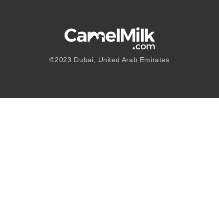
©2023
Dubai, United Arab Emirates