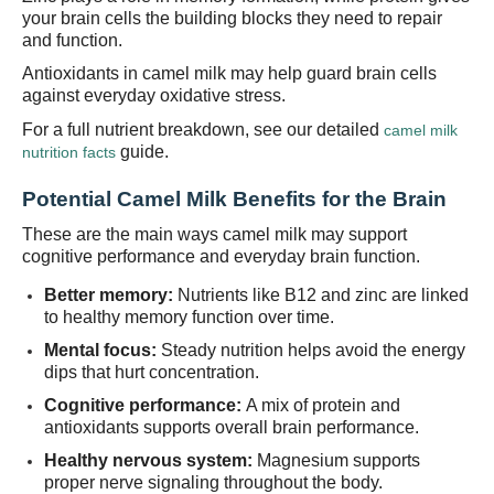
your brain cells the building blocks they need to repair
and function.
Antioxidants in camel milk may help guard brain cells
against everyday oxidative stress.
For a full nutrient breakdown, see our detailed
camel milk
guide.
nutrition facts
Potential Camel Milk Benefits for the Brain
These are the main ways camel milk may support
cognitive performance and everyday brain function.
Better memory:
Nutrients like B12 and zinc are linked
to healthy memory function over time.
Mental focus:
Steady nutrition helps avoid the energy
dips that hurt concentration.
Cognitive performance:
A mix of protein and
antioxidants supports overall brain performance.
Healthy nervous system:
Magnesium supports
proper nerve signaling throughout the body.