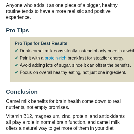
Anyone who adds it as one piece of a bigger, healthy
routine tends to have a more realistic and positive
experience.
Pro Tips
Pro Tips for Best Results
✔
Drink camel milk consistently instead of only once in a whil
✔
Pair it with a
protein-rich
breakfast for steadier energy.
✔
Avoid adding lots of sugar, since it can offset the benefits.
✔
Focus on overall healthy eating, not just one ingredient.
Conclusion
Camel milk benefits for brain health come down to real
nutrients, not empty promises.
Vitamin B12, magnesium, zinc, protein, and antioxidants
all play a role in normal brain function, and camel milk
offers a natural way to get more of them in your diet.