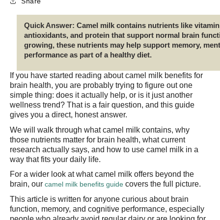
Share
Quick Answer:
Camel milk contains nutrients like vitam
antioxidants, and protein that support normal brain functi
growing, these nutrients may help support memory, menta
performance as part of a healthy diet.
If you have started reading about camel milk benefits for
brain health, you are probably trying to figure out one
simple thing: does it actually help, or is it just another
wellness trend? That is a fair question, and this guide
gives you a direct, honest answer.
We will walk through what camel milk contains, why
those nutrients matter for brain health, what current
research actually says, and how to use camel milk in a
way that fits your daily life.
For a wider look at what camel milk offers beyond the
brain, our
covers the full picture.
camel milk benefits guide
This article is written for anyone curious about brain
function, memory, and cognitive performance, especially
people who already avoid regular dairy or are looking for