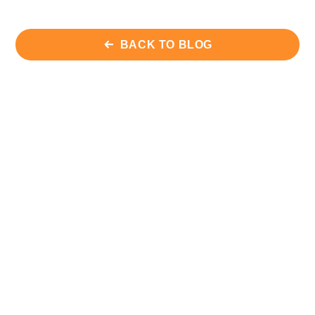
BACK TO BLOG