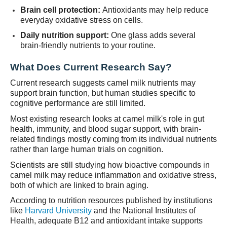
Brain cell protection:
Antioxidants may help reduce
everyday oxidative stress on cells.
Daily nutrition support:
One glass adds several
brain-friendly nutrients to your routine.
What Does Current Research Say?
Current research suggests camel milk nutrients may
support brain function, but human studies specific to
cognitive performance are still limited.
Most existing research looks at camel milk's role in gut
health, immunity, and blood sugar support, with brain-
related findings mostly coming from its individual nutrients
rather than large human trials on cognition.
Scientists are still studying how bioactive compounds in
camel milk may reduce inflammation and oxidative stress,
both of which are linked to brain aging.
According to nutrition resources published by institutions
like
Harvard University
and the National Institutes of
Health, adequate B12 and antioxidant intake supports