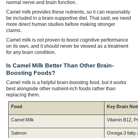
normal nerve and brain function.
Camel milk provides these nutrients, so it can reasonably
be included in a brain-supportive diet. That said, we need
more direct human studies before making stronger
claims.
Camel milk is not proven to boost cognitive performance
on its own, and it should never be viewed as a treatment
for any brain condition.
Is Camel Milk Better Than Other Brain-
Boosting Foods?
Camel milk is a helpful brain-boosting food, but it works
best alongside other nutrient-rich foods rather than
replacing them.
Food
Key Brain Nut
Camel Milk
Vitamin B12, Pr
Salmon
Omega-3 fatty 