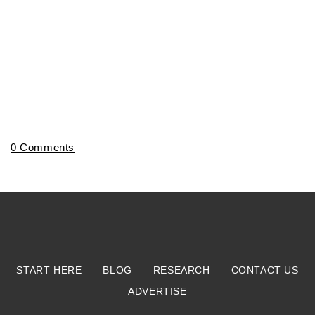
0 Comments
START HERE
BLOG
RESEARCH
CONTACT US
ADVERTISE