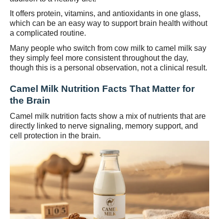
It offers protein, vitamins, and antioxidants in one glass,
which can be an easy way to support brain health without
a complicated routine.
Many people who switch from cow milk to camel milk say
they simply feel more consistent throughout the day,
though this is a personal observation, not a clinical result.
Camel Milk Nutrition Facts That Matter for
the Brain
Camel milk nutrition facts show a mix of nutrients that are
directly linked to nerve signaling, memory support, and
cell protection in the brain.