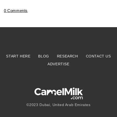
0 Comments
START HERE
BLOG
RESEARCH
CONTACT US
ADVERTISE
©2023
Dubai, United Arab Emirates