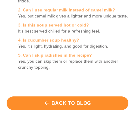
fridge.
2. Can I use regular milk instead of camel milk?
Yes, but camel milk gives a lighter and more unique taste.
3. Is this soup served hot or cold?
It’s best served chilled for a refreshing feel.
4. Is cucumber soup healthy?
Yes, it’s light, hydrating, and good for digestion.
5. Can I skip radishes in the recipe?
Yes, you can skip them or replace them with another
crunchy topping.
BACK TO BLOG