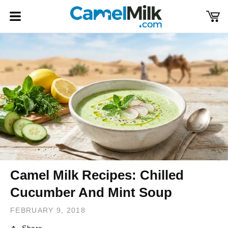
Skip to
content
Cart
Log
in
Camel Milk Recipes: Chilled
Cucumber And Mint Soup
FEBRUARY 9, 2018