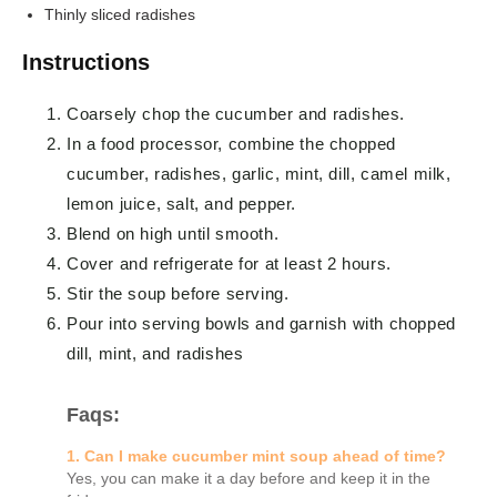
Thinly sliced radishes
Instructions
Coarsely chop the cucumber and radishes.
In a food processor, combine the chopped
cucumber, radishes, garlic, mint, dill, camel milk,
lemon juice, salt, and pepper.
Blend on high until smooth.
Cover and refrigerate for at least 2 hours.
Stir the soup before serving.
Pour into serving bowls and garnish with chopped
dill, mint, and radishes
Faqs:
1. Can I make cucumber mint soup ahead of time?
Yes, you can make it a day before and keep it in the