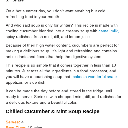
Share
On a hot summer day, you don’t want anything but cold,
refreshing food in your mouth.
And who said soup is only for winter? This recipe is made with
cooling cucumber blended into a creamy soup with
camel milk,
spicy radishes, fresh mint, dill, and lemon juice.
Because of their high water content, cucumbers are perfect for
making a delicious soup. It’s light and refreshing and contains
antioxidants and fibers that help the digestive system.
This recipe is so simple that it comes together in less than 10
minutes. Just toss all the ingredients in a food processor, and
you will have a nourishing soup that
makes a wonderful snack,
appetizer, or side dish.
It can be made the day before and stored in the fridge until
ready to serve. Sprinkle with chopped mint, dill, and radishes for
a delicious texture and a beautiful color.
Chilled Cucumber & Mint Soup Recipe
Serves:
4
Prep Time:
10 mins