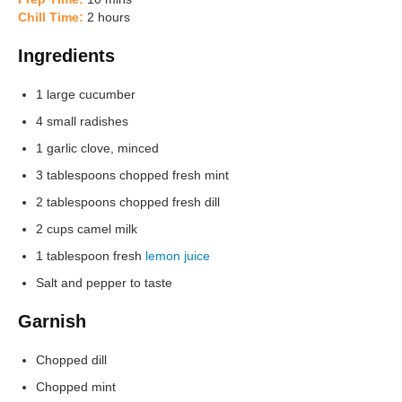
Chill Time:
2 hours
Ingredients
1 large cucumber
4 small radishes
1 garlic clove, minced
3 tablespoons chopped fresh mint
2 tablespoons chopped fresh dill
2 cups camel milk
1 tablespoon fresh
lemon juice
Salt and pepper to taste
Garnish
Chopped dill
Chopped mint