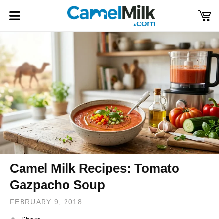
Skip to
content
Cart
Log
in
Camel Milk Recipes: Tomato
Gazpacho Soup
FEBRUARY 9, 2018