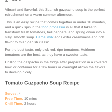
Share
Vibrant and flavorful, this Spanish gazpacho soup is the perfect
refreshment on a warm summer afternoon.
This is an easy recipe that comes together in under 10 minutes,
and a quick spin in the
food processor
is all that it takes to
transform fresh tomatoes, bell peppers, and spring onion into a
silky, smooth soup.
Camel milk
adds extra creaminess and rich
flavor to this Spanish classic.
For the best taste, only pick red, ripe tomatoes. Heirloom
tomatoes are the best, as they have a sweeter taste.
Chilling the gazpacho in the fridge after preparation in a covered
bowl or container for a few hours or overnight allows the flavors
to develop nicely.
Tomato Gazpacho Soup Recipe
Serves:
4
Prep Time:
10 mins
Chill Time:
2 hours