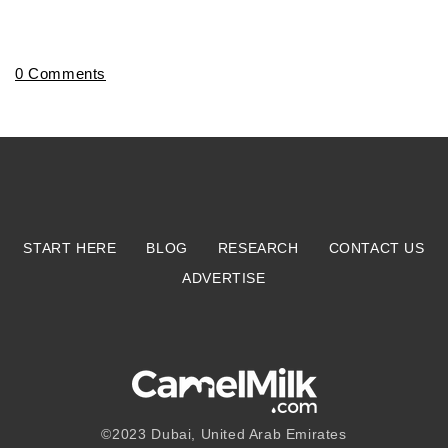
0 Comments
START HERE
BLOG
RESEARCH
CONTACT US
ADVERTISE
©2023
Dubai, United Arab Emirates