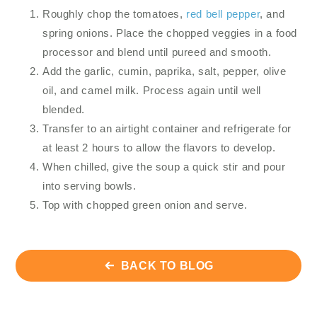
Roughly chop the tomatoes,
red bell pepper
, and
spring onions. Place the chopped veggies in a food
processor and blend until pureed and smooth.
Add the garlic, cumin, paprika, salt, pepper, olive
oil, and camel milk. Process again until well
blended.
Transfer to an airtight container and refrigerate for
at least 2 hours to allow the flavors to develop.
When chilled, give the soup a quick stir and pour
into serving bowls.
Top with chopped green onion and serve.
BACK TO BLOG