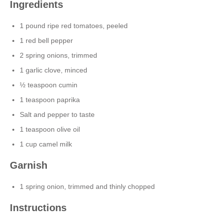
Ingredients
1 pound ripe red tomatoes, peeled
1 red bell pepper
2 spring onions, trimmed
1 garlic clove, minced
½ teaspoon cumin
1 teaspoon paprika
Salt and pepper to taste
1 teaspoon olive oil
1 cup camel milk
Garnish
1 spring onion, trimmed and thinly chopped
Instructions